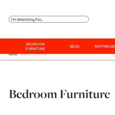
BEDROOM
BEDS
MATTRESS
FURNITURE
Home
Bedroom Furniture
Bedroom Furniture