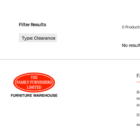
Filter Results
0 Products
Type: Clearance
No resul
F
8
H
H
0
e