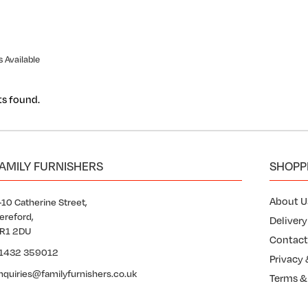
 Available
ts found.
AMILY FURNISHERS
SHOPP
About U
-10 Catherine Street,
ereford,
Delivery
R1 2DU
Contact
1432 359012
Privacy 
nquiries@familyfurnishers.co.uk
Terms &