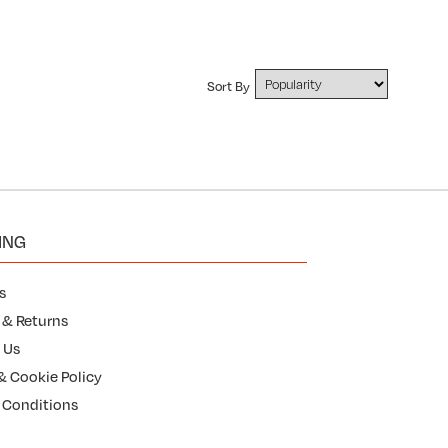
Sort By
ING
s
 & Returns
 Us
& Cookie Policy
 Conditions