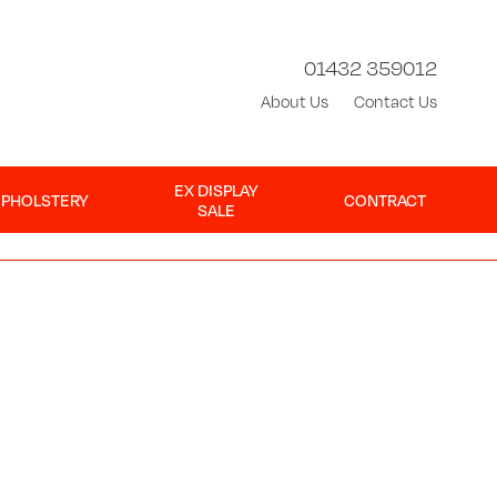
01432 359012
About Us
Contact Us
EX DISPLAY
UPHOLSTERY
CONTRACT
SALE