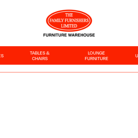
TABLES &
LOUNGE
ES
CHAIRS
FURNITURE